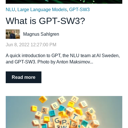
NLU
,
Large Language Models
,
GPT-SW3
What is GPT-SW3?
Magnus Sahlgren
Jun 8, 2022 12:27:00 PM
A quick introduction to GPT, the NLU team at AI Sweden,
and GPT-SW3. Photo by Anton Maksimov...
Read more