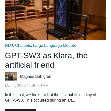
NLU
,
Chatbots
,
Large Language Models
GPT-SW3 as Klara, the
artificial friend
Magnus Sahlgren
Mar 1, 2023 11:40:00 AM
In this post, we look back at the first public display of
GPT-SW3. This occurred during an art...