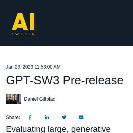
Open mai
Jan 23, 2023 11:53:00 AM
GPT-SW3 Pre-release
Daniel Gillblad
Share:
Evaluating large, generative