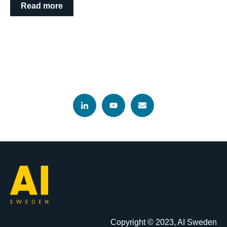
Read more
Copyright © 2023, AI Sweden