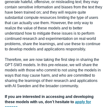
generate hateful, offensive, or misleading text; they may
contain sensitive information and biases from the text they
have been trained on; and they will require quite
substantial compute resources limiting the type of users
that can actually use them. However, the only way to
realize the value of these models and to better
understand how to mitigate these issues is to perform
continued research and experimentation on real-world
problems, share the learnings, and use these to continue
to develop models and applications responsibly.
Therefore, we are now taking the first step in sharing the
GPT-SW3 models. In this pre-release, we will share the
models with those who commit to not using the models in
ways that may cause harm, and who are committed to
sharing the learnings of their research and applications
with AI Sweden and the broader community.
If you are interested in accessing and developing
these models with us, don’t hesitate to
apply for