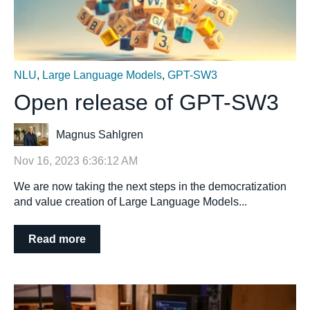
NLU
,
Large Language Models
,
GPT-SW3
Open release of GPT-SW3
Magnus Sahlgren
Nov 16, 2023 6:36:12 AM
We are now taking the next steps in the democratization
and value creation of Large Language Models...
Read more