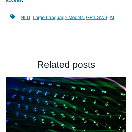
access
.
NLU
,
Large Language Models
,
GPT-SW3
,
AI
Related posts