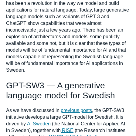
has been a revolution in the way we model and build
applications for natural language. Today, large generative
language models such as variants of GPT-3 and
ChatGPT show capabilities that were almost
inconceivable just a few years ago. There has been an
explosion of architectures and models, some publicly
available and some not, but it is clear that these types of
models will be of fundamental importance for AI and that
models capable of representing the Swedish language
will be of fundamental importance for AI applications in
Sweden.
GPT-SW3 — A generative
language model for Swedish
As we have discussed in
previous posts
, the GPT-SW3
initiative develops a large GPT-model for Swedish. It is
driven by
AI Sweden
(the National Center for Applied AI
in Sweden), together with
RISE
(the Research Institutes