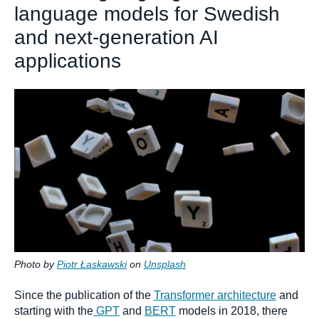
language models for Swedish
and next-generation AI
applications
Photo by
Piotr Łaskawski
on
Unsplash
Since the publication of the
Transformer architecture
and
starting with the
GPT
and
BERT
models in 2018, there