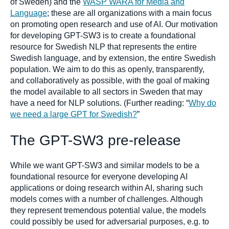
of Sweden) and the
WASP WARA for Media and
Language
; these are all organizations with a main focus
on promoting open research and use of AI. Our motivation
for developing GPT-SW3 is to create a foundational
resource for Swedish NLP that represents the entire
Swedish language, and by extension, the entire Swedish
population. We aim to do this as openly, transparently,
and collaboratively as possible, with the goal of making
the model available to all sectors in Sweden that may
have a need for NLP solutions. (Further reading: “
Why do
we need a large GPT for Swedish?
”
The GPT-SW3 pre-release
While we want GPT-SW3 and similar models to be a
foundational resource for everyone developing AI
applications or doing research within AI, sharing such
models comes with a number of challenges. Although
they represent tremendous potential value, the models
could possibly be used for adversarial purposes, e.g. to